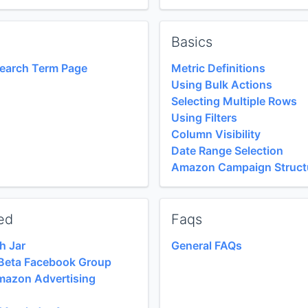
Basics
Search Term Page
Metric Definitions
Using Bulk Actions
Selecting Multiple Rows
Using Filters
Column Visibility
Date Range Selection
Amazon Campaign Struct
ed
Faqs
h Jar
General FAQs
e Beta Facebook Group
mazon Advertising