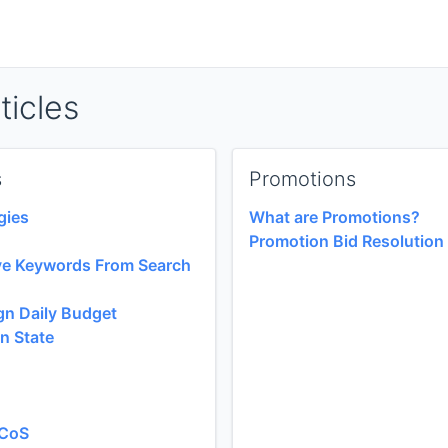
ticles
s
Promotions
gies
What are Promotions?
Promotion Bid Resolution
ve Keywords From Search
n Daily Budget
n State
ACoS