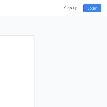
Sign up
Login