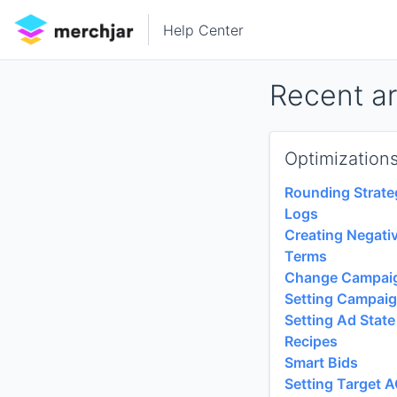
Help Center
Recent ar
Optimization
Rounding Strate
Logs
Creating Negati
Terms
Change Campaig
Setting Campaig
Setting Ad State
Recipes
Smart Bids
Setting Target 