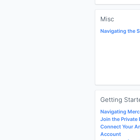
Misc
Navigating the 
Getting Start
Navigating Merc
Join the Privat
Connect Your A
Account